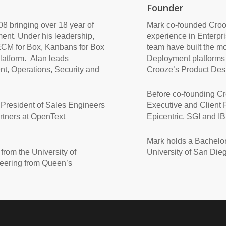
Founder
8 bringing over 18 year of
Mark co-founded Crooz
ent. Under his leadership,
experience in Enterpr
ECM for Box, Kanbans for Box
team have built the m
atform. Alan leads
Deployment platforms
t, Operations, Security and
Crooze’s Product Desi
Before co-founding C
 President of Sales Engineers
Executive and Client R
rtners at OpenText
Epicentric, SGI and I
Mark holds a Bachelor
from the University of
University of San Die
eering from Queen’s