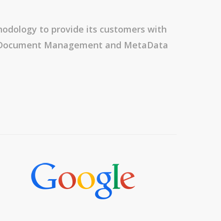
odology to provide its customers with
t, Document Management and MetaData