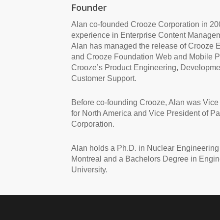
Founder
Alan co-founded Crooze Corporation in 200
experience in Enterprise Content Managem
Alan has managed the release of Crooze 
and Crooze Foundation Web and Mobile Pl
Crooze’s Product Engineering, Developmen
Customer Support.
Before co-founding Crooze, Alan was Vice
for North America and Vice President of Pa
Corporation.
Alan holds a Ph.D. in Nuclear Engineering 
Montreal and a Bachelors Degree in Engin
University.