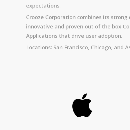
expectations.
Crooze Corporation combines its strong 
innovative and proven out of the box
Applications that drive user adoption.
Locations: San Francisco, Chicago, and As