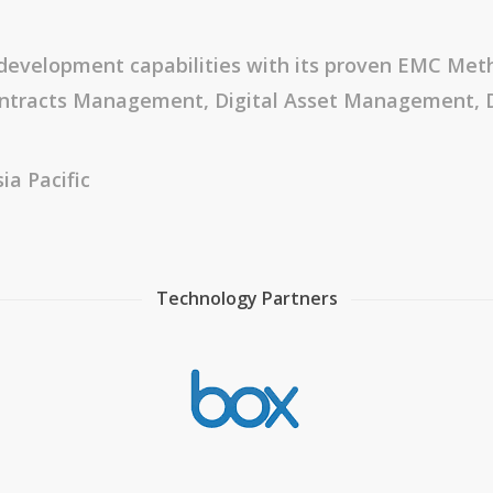
development capabilities with its proven EMC Meth
 Contracts Management, Digital Asset Managemen
ia Pacific
Technology Partners