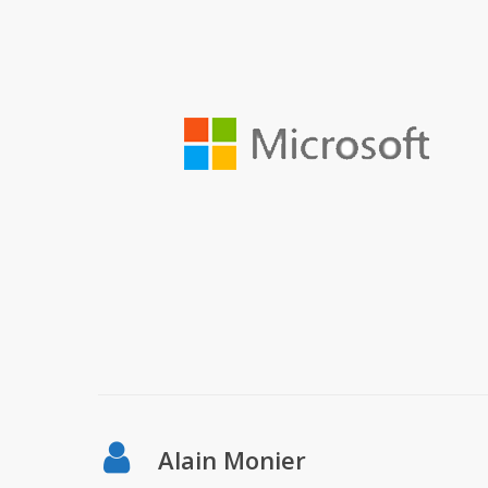
Alain Monier