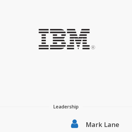
Leadership
Mark Lane