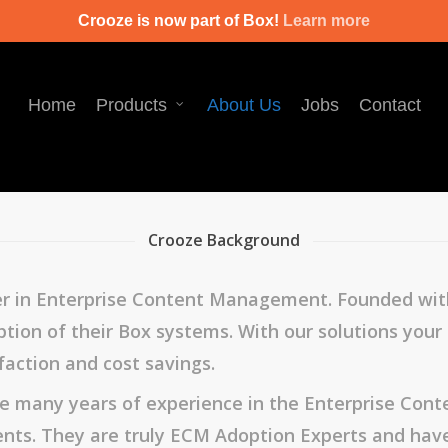
Crooze is now part of Box!
Learn more
Home
Products
About Us
Jobs
Contact
Crooze Background
er in Enterprise Content Management. Founded with
ion of their Box systems. With our solutions your or
faction and cost savings.
ve many years of experience in the Enterprise Co
nts. They are truly ECM Adoption Experts and hav