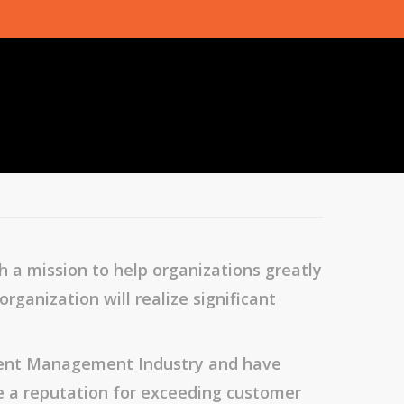
 a mission to help organizations greatly
ganization will realize significant
ntent Management Industry and have
e a reputation for exceeding customer