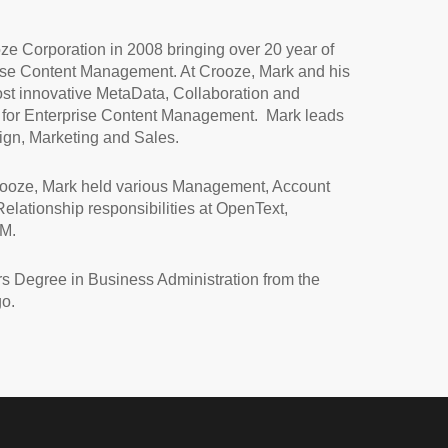
e Corporation in 2008 bringing over 20 year of
ise Content Management. At Crooze, Mark and his
ost innovative MetaData, Collaboration and
 for Enterprise Content Management. Mark leads
gn, Marketing and Sales.
rooze, Mark held various Management, Account
elationship responsibilities at OpenText,
BM.
s Degree in Business Administration from the
go.