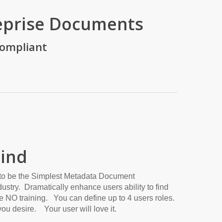
eprise Documents
Compliant
Find
to be the Simplest Metadata Document
stry. Dramatically enhance users ability to find
 NO training. You can define up to 4 users roles.
ou desire. Your user will love it.