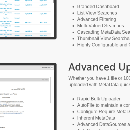
Branded Dashboard
List View Searches
Advanced Filtering
Multi-Valued Searches
Cascading MetaData Sea
Thumbnail View Searche
Highly Configurable and
Advanced Up
Whether you have 1 file or 100
uploaded with MetaData quick
Rapid Bulk Uploader
AutoFile to maintain a co
Configure Require MetaD
Inherent MetaData
Advanced DataSources 