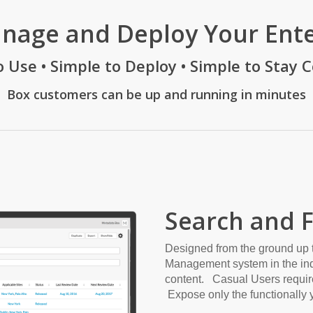
anage and Deploy Your Ent
o Use • Simple to Deploy • Simple to Stay 
Box customers can be up and running in minutes
Search and 
Designed from the ground up 
Management system in the indu
content. Casual Users require
Expose only the functionally y