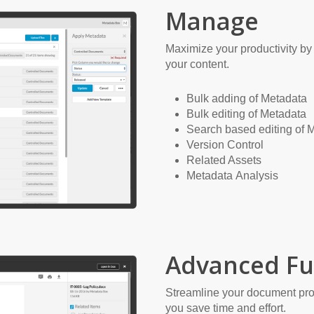
Manage
Maximize your productivity by 
your content.
Bulk adding of Metadata
Bulk editing of Metadata
Search based editing of 
Version Control
Related Assets
Metadata Analysis
Advanced Fu
Streamline your document pro
you save time and effort.