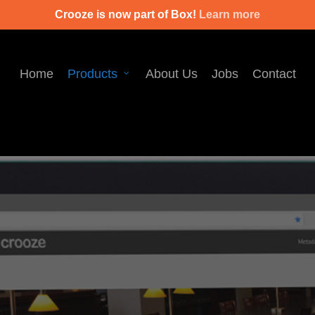
Crooze is now part of Box!
Learn more
Home
Products
About Us
Jobs
Contact