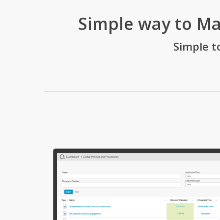
Simple way to M
Simple t