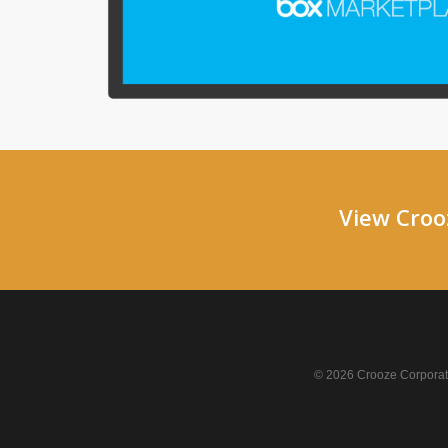
View Crooz
© 2026 Crooze Corporati