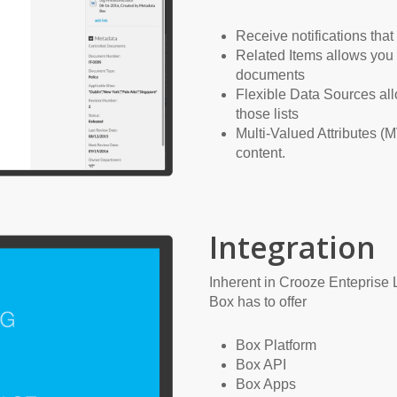
Receive notifications tha
Related Items allows you 
documents
Flexible Data Sources all
those lists
Multi-Valued Attributes (M
content.
Integration
Inherent in Crooze Enteprise Li
Box has to offer
Box Platform
Box API
Box Apps