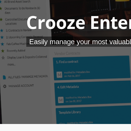
Crooze Enter
Easily manage your most valuabl