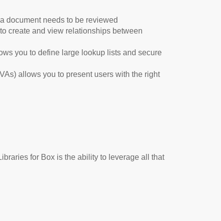
t a document needs to be reviewed
to create and view relationships between
ows you to define large lookup lists and secure
VAs) allows you to present users with the right
braries for Box is the ability to leverage all that