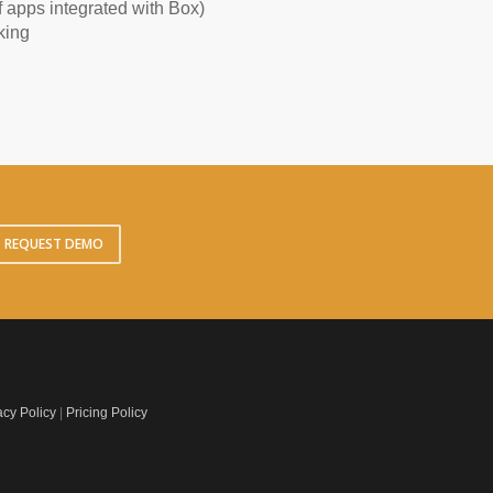
 apps integrated with Box)
king
REQUEST DEMO
acy Policy
|
Pricing Policy