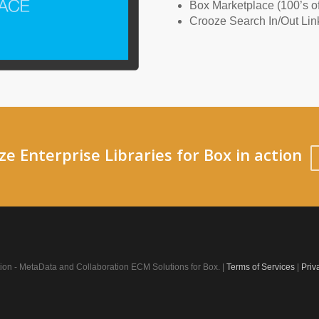
Box Marketplace (100’s of
Crooze Search In/Out Lin
e Enterprise Libraries for Box in action
on - MetaData and Collaboration ECM Solutions for Box. |
Terms of Services
|
Priv