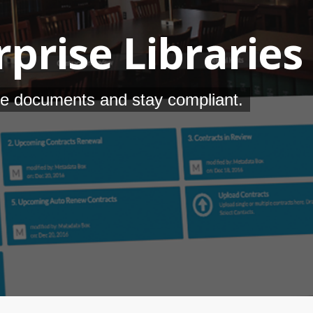
prise Libraries
e documents and stay compliant.