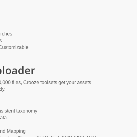
rches
s
 Customizable
loader
,000 files, Crooze toolsets get your assets
ly.
nsistent taxonomy
ata
and Mapping