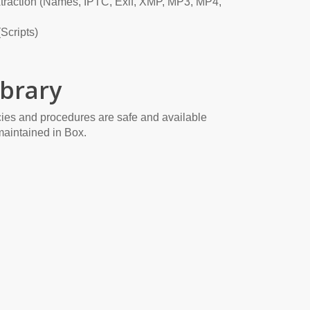
traction (Names, IPTC, Exif, XMP, MP3, MP4,
Scripts)
brary
ies and procedures are safe and available
maintained in Box.