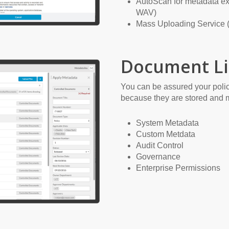
AutoScan for metadata ex
WAV)
Mass Uploading Service (
Document Li
You can be assured your polic
because they are stored and 
System Metadata
Custom Metdata
Audit Control
Governance
Enterprise Permissions