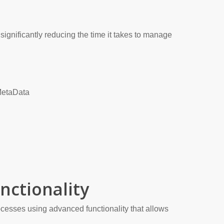
significantly reducing the time it takes to manage
MetaData
nctionality
cesses using advanced functionality that allows