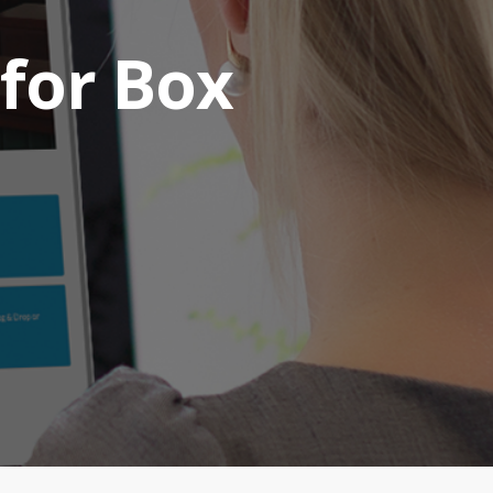
 for Box