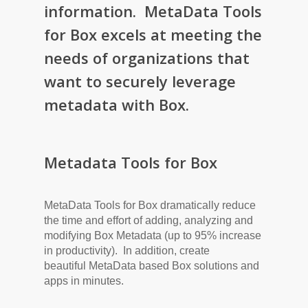
information. MetaData Tools
for Box excels at meeting the
needs of organizations that
want to securely leverage
metadata with Box.
Metadata Tools for Box
MetaData Tools for Box dramatically reduce
the time and effort of adding, analyzing and
modifying Box Metadata (up to 95% increase
in productivity). In addition, create
beautiful MetaData based Box solutions and
apps in minutes.