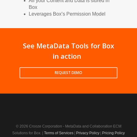
All your Content and Data is stored in
Box
Leverages Box’s Permission Model
See MetaData Tools for Box
in action
REQUEST DEMO
© 2026 Crooze Corporation - MetaData and Collaboration ECM
Solutions for Box. |
Terms of Services
|
Privacy Policy
|
Pricing Policy