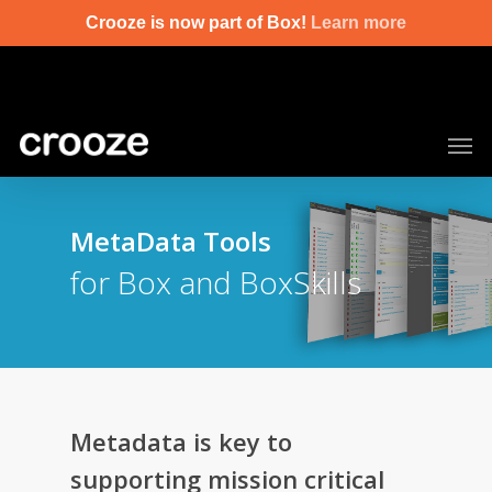
Skip
Crooze is now part of Box!
Learn more
to
main
content
Men
MetaData Tools
for Box and BoxSkills
Metadata is key to
supporting mission critical