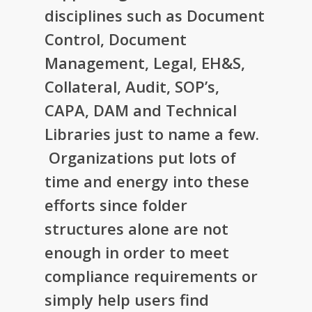
disciplines such as Document
Control, Document
Management, Legal, EH&S,
Collateral, Audit, SOP’s,
CAPA, DAM and Technical
Libraries just to name a few.
Organizations put lots of
time and energy into these
efforts since folder
structures alone are not
enough in order to meet
compliance requirements or
simply help users find