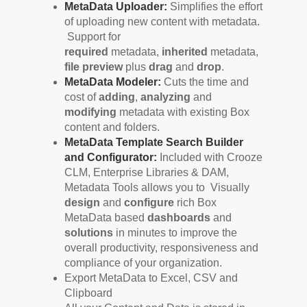
MetaData Uploader:
Simplifies the effort
of uploading new content with metadata.
Support for
required
metadata,
inherited
metadata,
file preview
plus
drag
and
drop
.
MetaData Modeler:
Cuts the time and
cost of
adding
,
analyzing
and
modifying
metadata with existing Box
content and folders.
MetaData Template Search Builder
and Configurator:
Included with Crooze
CLM, Enterprise Libraries & DAM,
Metadata Tools allows you to Visually
design
and
configure
rich Box
MetaData based
dashboards
and
solutions
in minutes to improve the
overall productivity, responsiveness and
compliance of your organization.
Export MetaData to Excel, CSV and
Clipboard