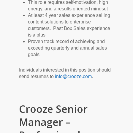
This role requires self-motivation, high
energy, and a results oriented mindset
At least 4 year sales experience selling
content solutions to enterprise
customers. Past Box Sales experience
is a plus.
Proven track record of achieving and
exceeding quarterly and annual sales
goals
Individuals interested in this position should
send resumes to
info@crooze.com
.
Crooze Senior
Manager –