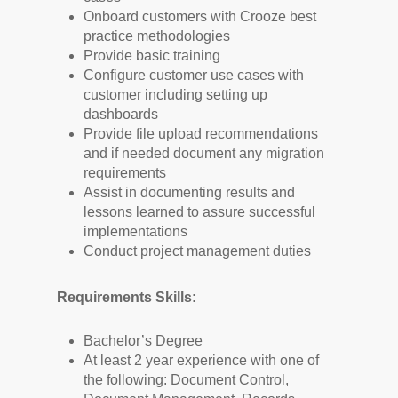
Onboard customers with Crooze best
practice methodologies
Provide basic training
Configure customer use cases with
customer including setting up
dashboards
Provide file upload recommendations
and if needed document any migration
requirements
Assist in documenting results and
lessons learned to assure successful
implementations
Conduct project management duties
Requirements Skills:
Bachelor’s Degree
At least 2 year experience with one of
the following: Document Control,