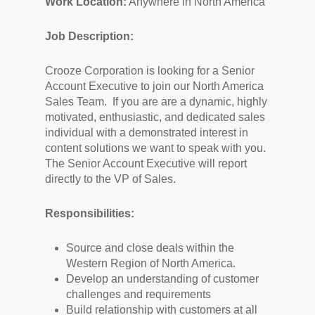
Work Location:
Anywhere in North America
Job Description:
Crooze Corporation is looking for a Senior
Account Executive to join our North America
Sales Team. If you are are a dynamic, highly
motivated, enthusiastic, and dedicated sales
individual with a demonstrated interest in
content solutions we want to speak with you.
The Senior Account Executive will report
directly to the VP of Sales.
Responsibilities:
Source and close deals within the
Western Region of North America.
Develop an understanding of customer
challenges and requirements
Build relationship with customers at all