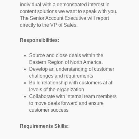
individual with a demonstrated interest in
content solutions we want to speak with you.
The Senior Account Executive will report
directly to the VP of Sales.
Responsibilities:
Source and close deals within the
Eastern Region of North America.
Develop an understanding of customer
challenges and requirements
Build relationship with customers at all
levels of the organization
Collaborate with internal team members
to move deals forward and ensure
customer success
Requirements Skills: