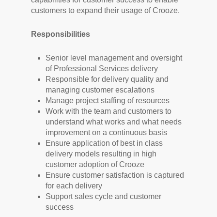
customers to expand their usage of Crooze.
Responsibilities
Senior level management and oversight
of Professional Services delivery
Responsible for delivery quality and
managing customer escalations
Manage project staffing of resources
Work with the team and customers to
understand what works and what needs
improvement on a continuous basis
Ensure application of best in class
delivery models resulting in high
customer adoption of Crooze
Ensure customer satisfaction is captured
for each delivery
Support sales cycle and customer
success