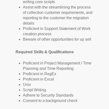
writing core scripts
Assist with the streamlining the process
of collection customer requirements, and
reporting to the customer the migration
details
Proficient in Support Statement of Work
creation process
Beware of other opportunities for up sell
Required Skills & Qualifications
Proficient in Project Management / Time
Planning and Time Reporting
Proficient in RegEx
Proficient in Excel
Unix
Script Writing
Adhere to Security Standards
Consent to a background check