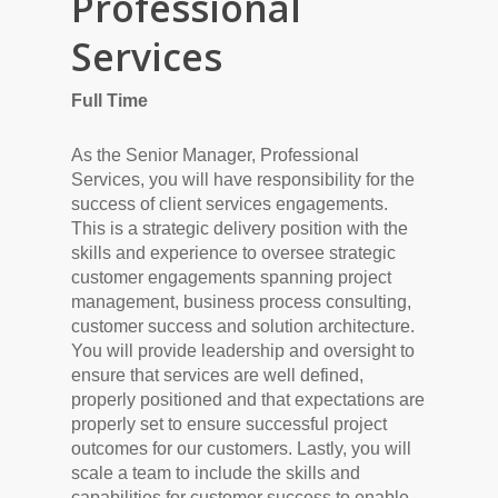
Professional
Services
Full Time
As the Senior Manager, Professional
Services, you will have responsibility for the
success of client services engagements.
This is a strategic delivery position with the
skills and experience to oversee strategic
customer engagements spanning project
management, business process consulting,
customer success and solution architecture.
You will provide leadership and oversight to
ensure that services are well defined,
properly positioned and that expectations are
properly set to ensure successful project
outcomes for our customers. Lastly, you will
scale a team to include the skills and
capabilities for customer success to enable