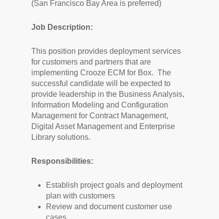
(San Francisco Bay Area is preferred)
Job Description:
This position provides deployment services
for customers and partners that are
implementing Crooze ECM for Box. The
successful candidate will be expected to
provide leadership in the Business Analysis,
Information Modeling and Configuration
Management for Contract Management,
Digital Asset Management and Enterprise
Library solutions.
Responsibilities:
Establish project goals and deployment
plan with customers
Review and document customer use
cases