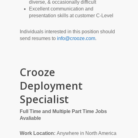
diverse, & occasionally difficult
Excellent communication and
presentation skills at customer C-Level
Individuals interested in this position should
send resumes to
info@crooze.com
.
Crooze
Deployment
Specialist
Full Time and Multiple Part Time Jobs
Avaliable
Work Location:
Anywhere in North America