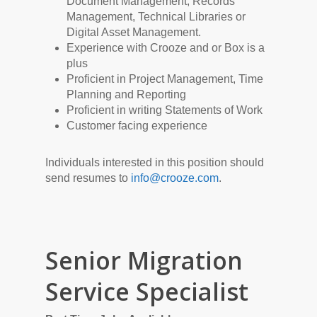
Document Management, Records
Management, Technical Libraries or
Digital Asset Management.
Experience with Crooze and or Box is a
plus
Proficient in Project Management, Time
Planning and Reporting
Proficient in writing Statements of Work
Customer facing experience
Individuals interested in this position should
send resumes to
info@crooze.com
.
Senior Migration
Service Specialist