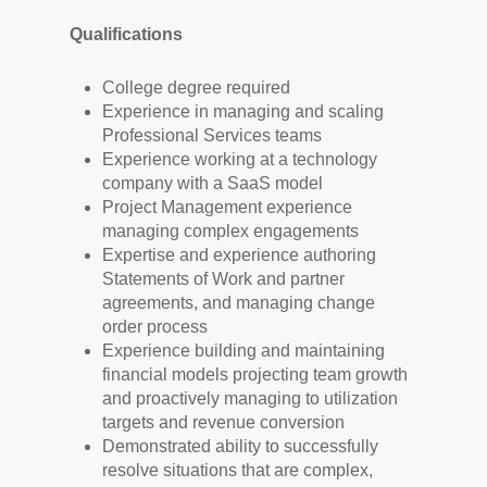
Qualifications
College degree required
Experience in managing and scaling
Professional Services teams
Experience working at a technology
company with a SaaS model
Project Management experience
managing complex engagements
Expertise and experience authoring
Statements of Work and partner
agreements, and managing change
order process
Experience building and maintaining
financial models projecting team growth
and proactively managing to utilization
targets and revenue conversion
Demonstrated ability to successfully
resolve situations that are complex,