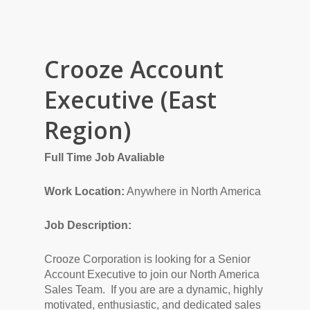
Crooze Account
Executive (East
Region)
Full Time Job Avaliable
Work Location:
Anywhere in North America
Job Description:
Crooze Corporation is looking for a Senior
Account Executive to join our North America
Sales Team. If you are are a dynamic, highly
motivated, enthusiastic, and dedicated sales