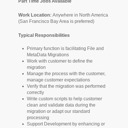
Part Time Jobs Avaliable
Work Location:
Anywhere in North America
(San Francisco Bay Area is preferred)
Typical Responsibilities
Primary function is facilitating File and
MetaData Migrations
Work with customer to define the
migration
Manage the process with the customer,
manage customer expectations
Verify that the migration was performed
correctly
Write custom scripts to help customer
clean and validate
data during the
migration or adapt our standard
processing
Support Development
by enhancing or