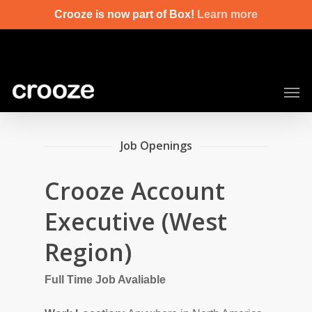
Skip
Crooze is now part of Box!
Learn more
to
main
content
Men
Job Openings
Crooze Account
Executive (West
Region)
Full Time Job Avaliable