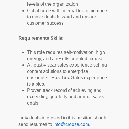
levels of the organization
Collaborate with internal team members
to move deals forward and ensure
customer success
Requirements Skills:
This role requires self-motivation, high
energy, and a results oriented mindset
At least 4 year sales experience selling
content solutions to enterprise
customers. Past Box Sales experience
is a plus.
Proven track record of achieving and
exceeding quarterly and annual sales
goals
Individuals interested in this position should
send resumes to
info@crooze.com
.