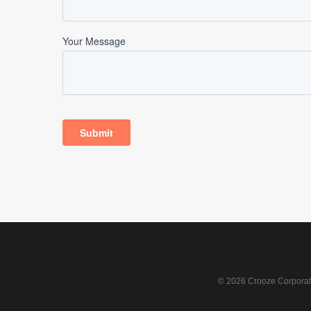
© 2026 Crooze Corporati