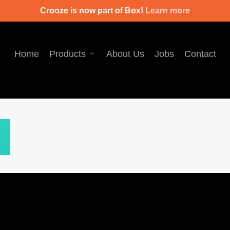
Crooze is now part of Box!
Learn more
Home
Products
About Us
Jobs
Contact