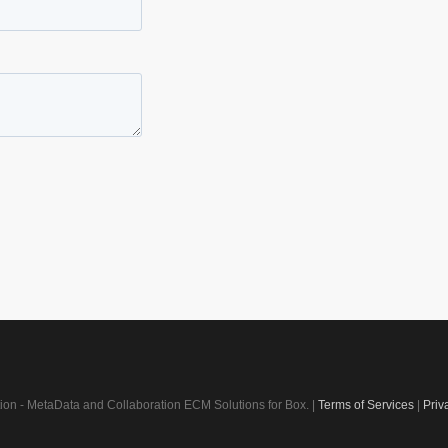
on - MetaData and Collaboration ECM Solutions for Box. |
Terms of Services
|
Priv