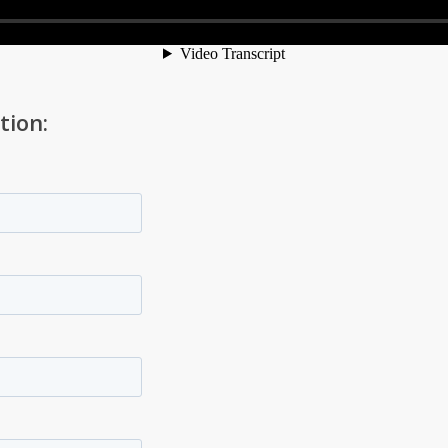
tion: