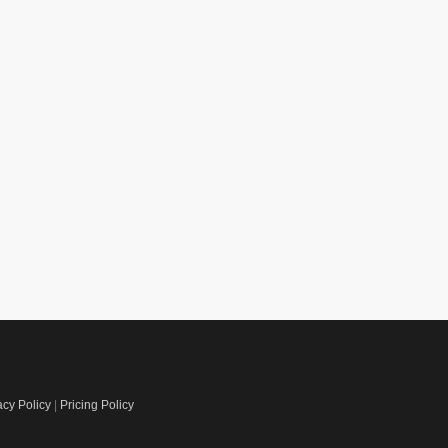
acy Policy
|
Pricing Policy