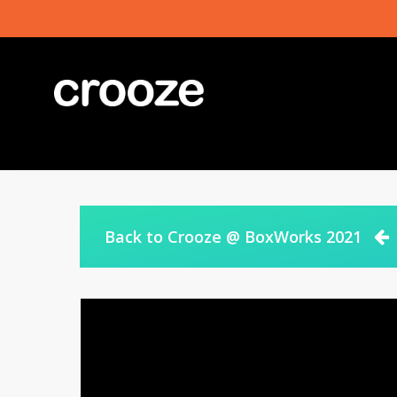
Skip
to
main
content
Back to Crooze @ BoxWorks 2021