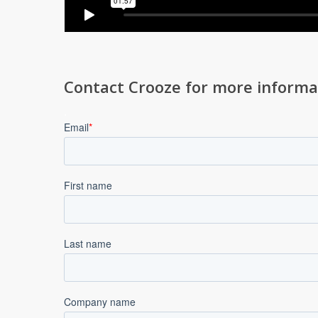
Contact Crooze for more informa
.