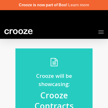
Skip
Crooze is now part of Box!
Learn more
to
main
content
Men
Crooze will be
showcasing:
Crooze
Contracts