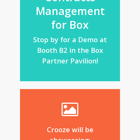
Management
for Box
Stop by for a Demo at
Booth B2 in the Box
Partner Pavilion!
Crooze will be
showcasing: