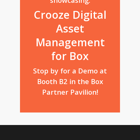
Crooze Digital
Asset
Management
for Box
Stop by for a Demo at
Booth B2 in the Box
Partner Pavilion!