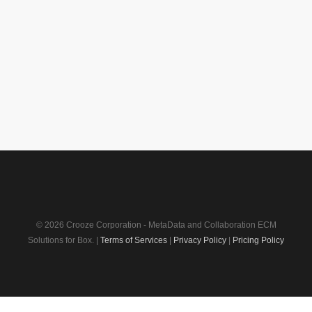
© 2026 Crooze Corporation - MetaData and Collaboration ECM
Solutions for Box. |
Terms of Services
|
Privacy Policy
|
Pricing Policy