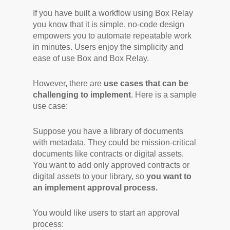
If you have built a workflow using Box Relay
you know that it is simple, no-code design
empowers you to automate repeatable work
in minutes. Users enjoy the simplicity and
ease of use Box and Box Relay.
However, there are
use cases that can be
challenging to implement
. Here is a sample
use case:
Suppose you have a library of documents
with metadata. They could be mission-critical
documents like contracts or digital assets.
You want to add only approved contracts or
digital assets to your library, so
you want to
an implement approval process.
You would like users to start an approval
process: