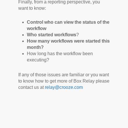
Finally, from a reporting perspective, you
want to know:
Control who can view the status of the
workflow
Who started workflows
?
How many workflows were started this
month?
How long has the workflow been
executing?
If any of those issues are familiar or you want
to know how to get more of Box Relay please
contact us at
relay@crooze.com