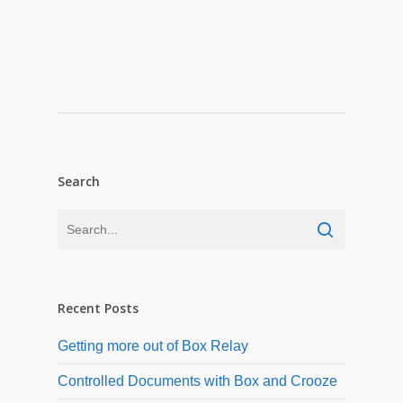
Search
Recent Posts
Getting more out of Box Relay
Controlled Documents with Box and Crooze