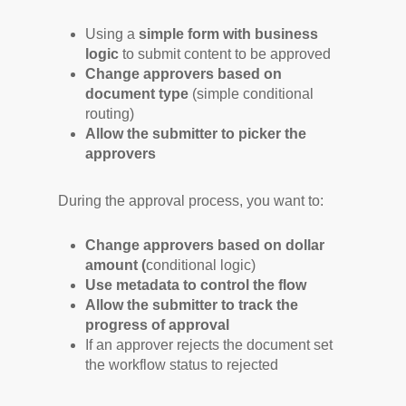
Using a
simple form with
business
logic
to submit content to be approved
Change approvers based on
document type
(simple conditional
routing)
Allow the submitter to picker the
approvers
During the approval process, you want to:
Change approvers based on dollar
amount (
conditional logic)
Use metadata to control the flow
Allow the submitter to track the
progress of approval
If an approver rejects the document set
the workflow status to rejected