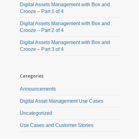
Digital Assets Management with Box and
Crooze – Part 1 of 4
Digital Assets Management with Box and
Crooze – Part 2 of 4
Digital Assets Management with Box and
Crooze – Part 3 of 4
Categories
Announcements
Digital Asset Management Use Cases
Uncategorized
Use Cases and Customer Stories