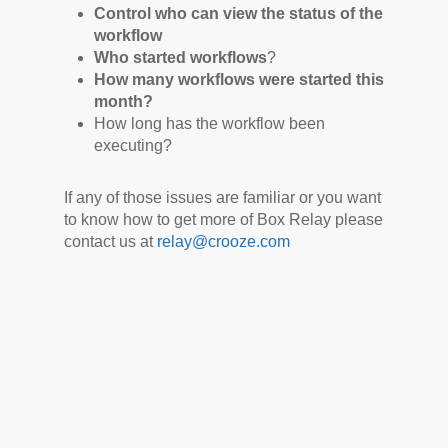
Control who can view the status of the
workflow
Who started workflows
?
How many workflows were started this
month?
How long has the workflow been
executing?
If any of those issues are familiar or you want
to know how to get more of Box Relay please
contact us at
relay@crooze.com