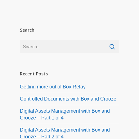
Search
Recent Posts
Getting more out of Box Relay
Controlled Documents with Box and Crooze
Digital Assets Management with Box and
Crooze – Part 1 of 4
Digital Assets Management with Box and
Crooze – Part 2 of 4