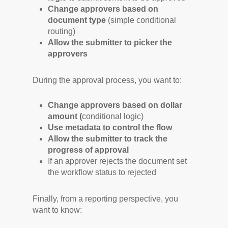
Change approvers based on
document type
(simple conditional
routing)
Allow the submitter to picker the
approvers
During the approval process, you want to:
Change approvers based on dollar
amount (
conditional logic)
Use metadata to control the flow
Allow the submitter to track the
progress of approval
If an approver rejects the document set
the workflow status to rejected
Finally, from a reporting perspective, you
want to know: