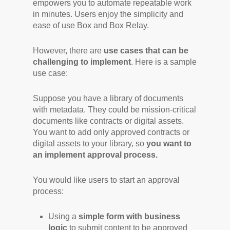
empowers you to automate repeatable work
in minutes. Users enjoy the simplicity and
ease of use Box and Box Relay.
However, there are
use cases that can be
challenging to implement
. Here is a sample
use case:
Suppose you have a library of documents
with metadata. They could be mission-critical
documents like contracts or digital assets.
You want to add only approved contracts or
digital assets to your library, so
you want to
an implement approval process.
You would like users to start an approval
process:
Using a
simple form with
business
logic
to submit content to be approved