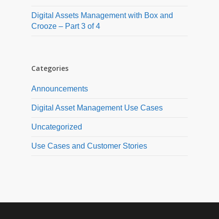
Digital Assets Management with Box and
Crooze – Part 3 of 4
Categories
Announcements
Digital Asset Management Use Cases
Uncategorized
Use Cases and Customer Stories