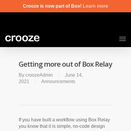
Skip
Crooze is now part of Box!
Learn more
to
main
content
Men
Getting more out of Box Relay
By
croozeAdmin
June 14,
2021
Announcements
If you have built a workflow using Box Relay
you know that it is simple, no-code design