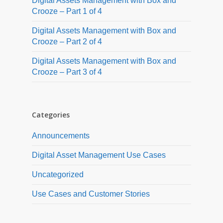
Digital Assets Management with Box and
Crooze – Part 1 of 4
Digital Assets Management with Box and
Crooze – Part 2 of 4
Digital Assets Management with Box and
Crooze – Part 3 of 4
Categories
Announcements
Digital Asset Management Use Cases
Uncategorized
Use Cases and Customer Stories