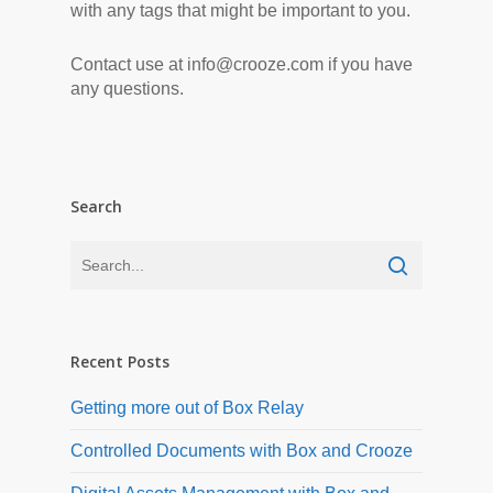
with any tags that might be important to you.
Contact use at info@crooze.com if you have
any questions.
Search
Recent Posts
Getting more out of Box Relay
Controlled Documents with Box and Crooze