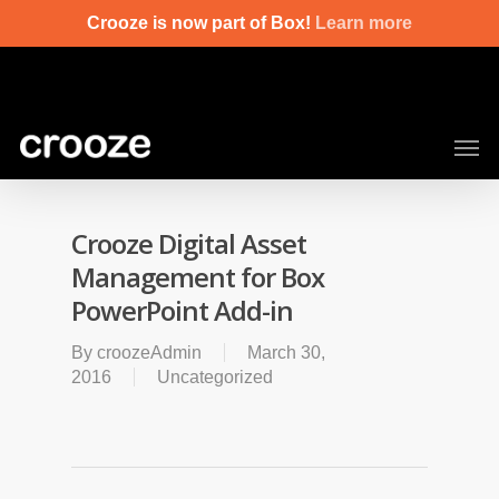
Skip
Crooze is now part of Box!
Learn more
to
main
content
Men
Crooze Digital Asset
Management for Box
PowerPoint Add-in
By
croozeAdmin
March 30,
2016
Uncategorized