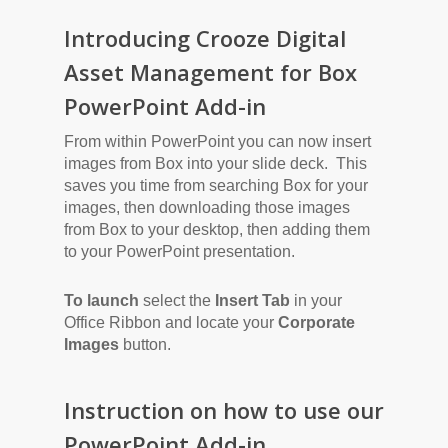
Introducing Crooze Digital
Asset Management for Box
PowerPoint Add-in
From within PowerPoint you can now insert
images from Box into your slide deck. This
saves you time from searching Box for your
images, then downloading those images
from Box to your desktop, then adding them
to your PowerPoint presentation.
To launch
select the
Insert Tab
in your
Office Ribbon and locate your
Corporate
Images
button.
Instruction on how to use our
PowerPoint Add-in