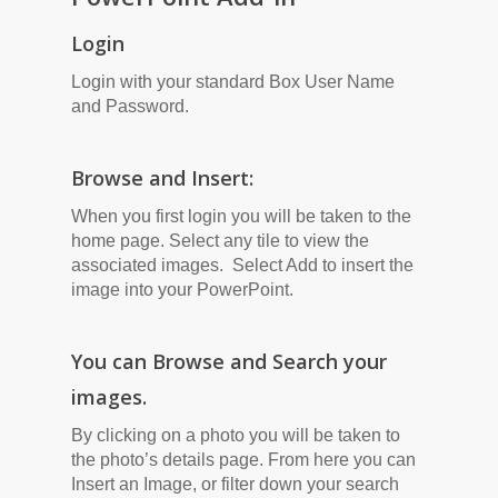
Login
Login with your standard Box User Name
and Password.
Browse and Insert:
When you first login you will be taken to the
home page. Select any tile to view the
associated images. Select Add to insert the
image into your PowerPoint.
You can Browse and Search your
images.
By clicking on a photo you will be taken to
the photo’s details page. From here you can
Insert an Image, or filter down your search