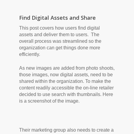
Find Digital Assets and Share
This post covers how users find digital
assets and deliver them to users. The
overall process was streamlined so the
organization can get things done more
efficiently.
As new images are added from photo shoots,
those images, now digital assets, need to be
shared within the organization. To make the
content readily accessible the on-line retailer
decided to use search with thumbnails. Here
is a screenshot of the image.
Their marketing group also needs to create a