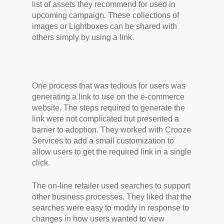
list of assets they recommend for used in
upcoming campaign. These collections of
images or Lightboxes can be shared with
others simply by using a link.
One process that was tedious for users was
generating a link to use on the e-commerce
website. The steps required to generate the
link were not complicated but presented a
barrier to adoption. They worked with Crooze
Services to add a small customization to
allow users to get the required link in a single
click.
The on-line retailer used searches to support
other business processes. They liked that the
searches were easy to modify in response to
changes in how users wanted to view